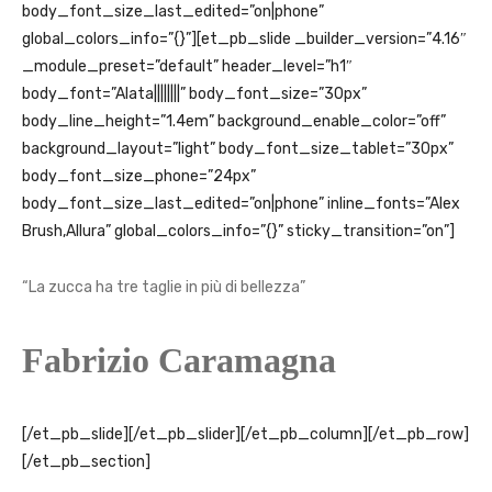
body_font_size_last_edited=”on|phone”
global_colors_info=”{}”][et_pb_slide _builder_version=”4.16″
_module_preset=”default” header_level=”h1″
body_font=”Alata||||||||” body_font_size=”30px”
body_line_height=”1.4em” background_enable_color=”off”
background_layout=”light” body_font_size_tablet=”30px”
body_font_size_phone=”24px”
body_font_size_last_edited=”on|phone” inline_fonts=”Alex
Brush,Allura” global_colors_info=”{}” sticky_transition=”on”]
“
La zucca ha tre taglie in più di bellezza
”
Fabrizio Caramagna
[/et_pb_slide][/et_pb_slider][/et_pb_column][/et_pb_row]
[/et_pb_section]