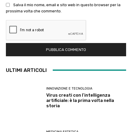
Salva il mio nome, email e sito web in questo browser per la
prossima volta che commento.
ULTIMI ARTICOLI
INNOVAZIONE E TECNOLOGIA
Virus creati con l’intelligenza
artificiale: è la prima volta nella
storia
MEDICINA ESTETICA