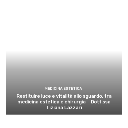
MEDICINA ESTETICA
Restituire luce e vitalità allo sguardo, tra
medicina estetica e chirurgia – Dott.ssa
Tiziana Lazzari