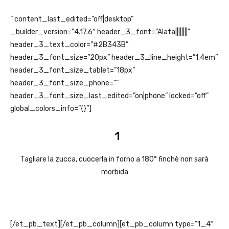
” content_last_edited=”off|desktop”
_builder_version=”4.17.6″ header_3_font=”Alata||||||||”
header_3_text_color=”#2B343B”
header_3_font_size=”20px” header_3_line_height=”1.4em”
header_3_font_size_tablet=”18px”
header_3_font_size_phone=””
header_3_font_size_last_edited=”on|phone” locked=”off”
global_colors_info=”{}”]
1
Tagliare la zucca, cuocerla in forno a 180° finchè non sarà
morbida
[/et_pb_text][/et_pb_column][et_pb_column type=”1_4″