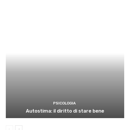
PSICOLOGIA
Autostima: il diritto di stare bene