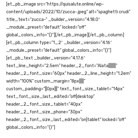
[et_pb_image src=”https://quisalute.online/wp-
content/uploads/2022/10/zucca-.jpeg” alt=”spaghetti crudi”
title_text=”zucca-” _builder_version=”4.18.0″
_module_preset=”default” locked=”off”
global_colors_info=”{}”][/et_pb_image][/et_pb_column]
[et_pb_column type=”1_2″ _builder_version=”4.16″
_module_preset=”default” global_colors_info=”{}”]
[et_pb_text _builder_version=”4.17.6″
text_line_height=”2.5em” header_2_font=”Alata||||||||”
header_2_font_size=”60px” header_2_line_height=”1.2em”
width=”100%” custom_margin=”8px|||||”
custom_padding=”||0px|||” text_font_size_tablet=”14px”
text_font_size_last_edited=”off|desktop”
header_2_font_size_tablet=”40px”
header_2_font_size_phone=”30px”
header_2_font_size_last_edited=”on|tablet” locked=”off”
global_colors_info=”{}”]