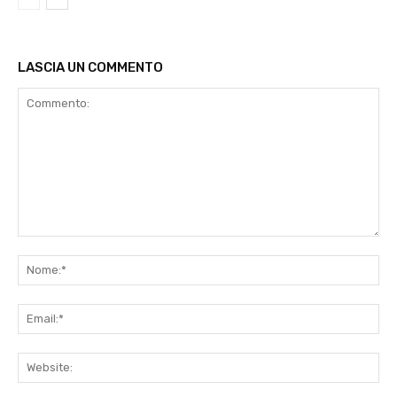
LASCIA UN COMMENTO
Commento:
No
Ema
Web