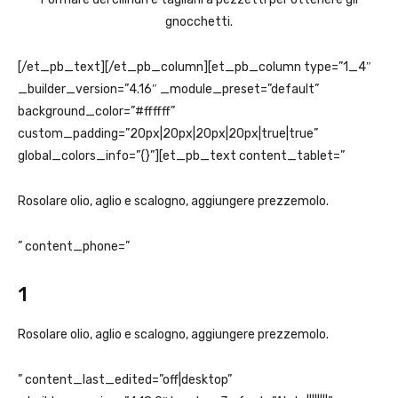
gnocchetti.
[/et_pb_text][/et_pb_column][et_pb_column type=”1_4″
_builder_version=”4.16″ _module_preset=”default”
background_color=”#ffffff”
custom_padding=”20px|20px|20px|20px|true|true”
global_colors_info=”{}”][et_pb_text content_tablet=”
Rosolare olio, aglio e scalogno, aggiungere prezzemolo.
” content_phone=”
1
Rosolare olio, aglio e scalogno, aggiungere prezzemolo.
” content_last_edited=”off|desktop”