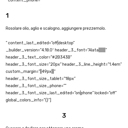
” content_phone=”
1
Rosolare olio, aglio e scalogno, aggiungere prezzemolo.
” content_last_edited=”off|desktop”
_builder_version=”4.18.0″ header_3_font=”Alata||||||||”
header_3_text_color=”#2B343B”
header_3_font_size=”20px” header_3_line_height=”1.4em”
custom_margin=”||49px|||”
header_3_font_size_tablet=”18px”
header_3_font_size_phone=””
header_3_font_size_last_edited=”on|phone” locked=”off”
global_colors_info=”{}”]
3