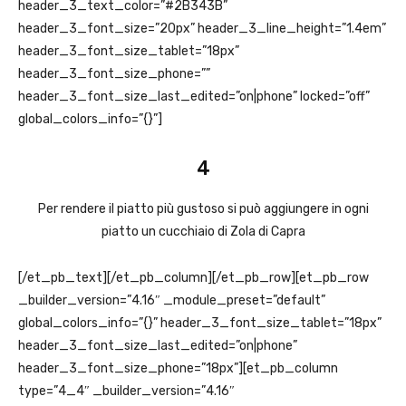
header_3_text_color=”#2B343B”
header_3_font_size=”20px” header_3_line_height=”1.4em”
header_3_font_size_tablet=”18px”
header_3_font_size_phone=””
header_3_font_size_last_edited=”on|phone” locked=”off”
global_colors_info=”{}”]
4
Per rendere il piatto più gustoso si può aggiungere in ogni
piatto un cucchiaio di Zola di Capra
[/et_pb_text][/et_pb_column][/et_pb_row][et_pb_row
_builder_version=”4.16″ _module_preset=”default”
global_colors_info=”{}” header_3_font_size_tablet=”18px”
header_3_font_size_last_edited=”on|phone”
header_3_font_size_phone=”18px”][et_pb_column
type=”4_4″ _builder_version=”4.16″