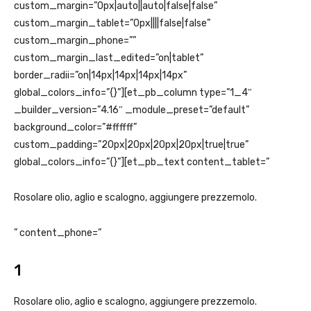
custom_margin=”0px|auto||auto|false|false”
custom_margin_tablet=”0px||||false|false”
custom_margin_phone=””
custom_margin_last_edited=”on|tablet”
border_radii=”on|14px|14px|14px|14px”
global_colors_info=”{}”][et_pb_column type=”1_4″
_builder_version=”4.16″ _module_preset=”default”
background_color=”#ffffff”
custom_padding=”20px|20px|20px|20px|true|true”
global_colors_info=”{}”][et_pb_text content_tablet=”
Rosolare olio, aglio e scalogno, aggiungere prezzemolo.
” content_phone=”
1
Rosolare olio, aglio e scalogno, aggiungere prezzemolo.