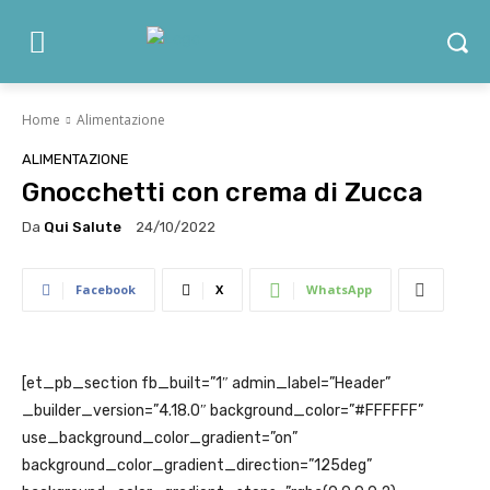
Home
Alimentazione
ALIMENTAZIONE
Gnocchetti con crema di Zucca
Da
Qui Salute
24/10/2022
Facebook
X
WhatsApp
[et_pb_section fb_built=”1″ admin_label=”Header”
_builder_version=”4.18.0″ background_color=”#FFFFFF”
use_background_color_gradient=”on”
background_color_gradient_direction=”125deg”