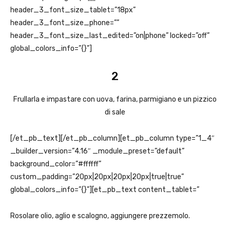
header_3_font_size_tablet=”18px”
header_3_font_size_phone=””
header_3_font_size_last_edited=”on|phone” locked=”off”
global_colors_info=”{}”]
2
Frullarla e impastare con uova, farina, parmigiano e un pizzico
di sale
[/et_pb_text][/et_pb_column][et_pb_column type=”1_4″
_builder_version=”4.16″ _module_preset=”default”
background_color=”#ffffff”
custom_padding=”20px|20px|20px|20px|true|true”
global_colors_info=”{}”][et_pb_text content_tablet=”
Rosolare olio, aglio e scalogno, aggiungere prezzemolo.