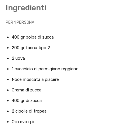
Ingredienti
PER 1 PERSONA
400 gr polpa di zucca
200 gr farina tipo 2
2 uova
1 cucchiaio di parmigiano reggiano
Noce moscata a piacere
Crema di zucca
400 gr di zucca
2 cipolle di tropea
Olio evo q.b