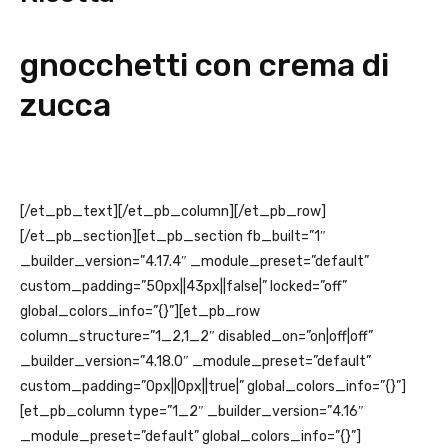
gnocchetti con crema di
zucca
[/et_pb_text][/et_pb_column][/et_pb_row]
[/et_pb_section][et_pb_section fb_built=”1″
_builder_version=”4.17.4″ _module_preset=”default”
custom_padding=”50px||43px||false|” locked=”off”
global_colors_info=”{}”][et_pb_row
column_structure=”1_2,1_2″ disabled_on=”on|off|off”
_builder_version=”4.18.0″ _module_preset=”default”
custom_padding=”0px||0px||true|” global_colors_info=”{}”]
[et_pb_column type=”1_2″ _builder_version=”4.16″
_module_preset=”default” global_colors_info=”{}”]