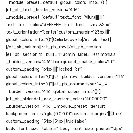
_module_preset=”default” global_colors_info=”{}”]
[et_pb_text _builder_version=”4.16″
_module_preset=”default” text_font=”Allura||||||||”
text_text_color=”#FFFFFF” text_font_size=”32px”
text_orientation=”center” custom_margin=”23px|||||”
global_colors_info=”{}”]Clelia Iacoviello[/et_pb_text]
[/et_pb_column][/et_pb_row][/et_pb_section]
[et_pb_section fb_built=”1″ admin_label=”Testimonials”
_builder_version=”4.16″ background_enable_color=”off”
custom_padding=”61px|||||” locked=”off”
global_colors_info=”{}”][et_pb_row _builder_version=”4.16″
global_colors_info=”{}”][et_pb_column type=”4_4″
_builder_version=”4.16″ global_colors_info=”{}”]
[et_pb_slider dot_nav_custom_color=”#000000″
_builder_version=”4.16″ _module_preset=”default”
background_color=”rgba(0,0,0,0)” custom_margin=”|||||true”
custom_padding=”31px||31px||true|false”
body_font_size_tablet=”” body_font_size_phone=”13px”