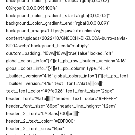
background_color_gradient_stops=”rgba(0,0,0,0.2)
0%|rgba(0,0,0,0.09) 100%”
background_color_gradient_start=”rgba(0,0,0,0.2)”
background_color_gradient_end=”rgba(0,0,0,0.09)”
background_image=”https://quisalute.online/wp-
content/uploads/2022/10/GNOCCHI-DI-ZUCCA-burro-salvia-
SITO4.webp” background_blend=”multiply”
custom_padding=”10vw||10vw||true|false” locked=”off”
global_colors_info=”{}”][et_pb_row _builder_version=”4.16″
global_colors_info=”{}”][et_pb_column type=”4_4″
_builder_version=”4.16″ global_colors_info=”{}”][et_pb_text
_builder_version=”4.16″ text_font=”Alata|||||on|||”
text_text_color=”#9fe026″ text_font_size=”26px”
header_font=”Alata||||||||” header_text_color=”#FFFFFF”
header_font_size=”68px” header_line_height=”1.2em”
header_2_font=”DM Sans|700||on|||||”
header_2_text_color=”#EDF000″
header_2_font_size=”14px”