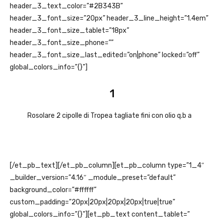
header_3_text_color=”#2B343B”
header_3_font_size=”20px” header_3_line_height=”1.4em”
header_3_font_size_tablet=”18px”
header_3_font_size_phone=””
header_3_font_size_last_edited=”on|phone” locked=”off”
global_colors_info=”{}”]
1
Rosolare 2 cipolle di Tropea tagliate fini con olio q.b a
[/et_pb_text][/et_pb_column][et_pb_column type=”1_4″
_builder_version=”4.16″ _module_preset=”default”
background_color=”#ffffff”
custom_padding=”20px|20px|20px|20px|true|true”
global_colors_info=”{}”][et_pb_text content_tablet=”