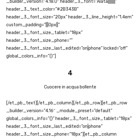
_builder_version=”4.18.0″ header_3_font=”Alata||||||||”
header_3_text_color=”#2B343B”
header_3_font_size=”20px” header_3_line_height=”1.4em”
custom_padding=”|||0px||”
header_3_font_size_tablet=”18px”
header_3_font_size_phone=””
header_3_font_size_last_edited=”on|phone” locked=”off”
global_colors_info=”{}”]
4
Cuocere in acqua bollente
[/et_pb_text][/et_pb_column][/et_pb_row][et_pb_row
_builder_version=”4.16″ _module_preset=”default”
global_colors_info=”{}” header_3_font_size_tablet=”18px”
header_3_font_size_last_edited=”on|phone”
header_3_font_size_phone=”18px”][et_pb_column