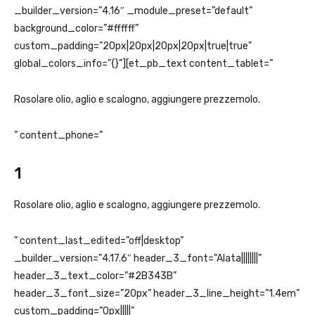
_builder_version=”4.16″ _module_preset=”default”
background_color=”#ffffff”
custom_padding=”20px|20px|20px|20px|true|true”
global_colors_info=”{}”][et_pb_text content_tablet=”
Rosolare olio, aglio e scalogno, aggiungere prezzemolo.
” content_phone=”
1
Rosolare olio, aglio e scalogno, aggiungere prezzemolo.
” content_last_edited=”off|desktop”
_builder_version=”4.17.6″ header_3_font=”Alata||||||||”
header_3_text_color=”#2B343B”
header_3_font_size=”20px” header_3_line_height=”1.4em”
custom_padding=”0px|||||”