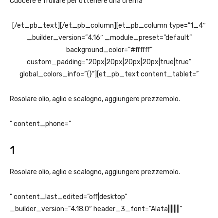
Cuocere e frullare per ottenere una crema
[/et_pb_text][/et_pb_column][et_pb_column type=”1_4″
_builder_version=”4.16″ _module_preset=”default”
background_color=”#ffffff”
custom_padding=”20px|20px|20px|20px|true|true”
global_colors_info=”{}”][et_pb_text content_tablet=”
Rosolare olio, aglio e scalogno, aggiungere prezzemolo.
” content_phone=”
1
Rosolare olio, aglio e scalogno, aggiungere prezzemolo.
” content_last_edited=”off|desktop”
_builder_version=”4.18.0″ header_3_font=”Alata||||||||”