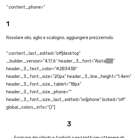
” content_phone=”
1
Rosolare olio, aglio e scalogno, aggiungere prezzemolo.
” content_last_edited=”off|desktop”
_builder_version=”4.17.6″ header_3_font=”Alata||||||||”
header_3_text_color=”#2B343B”
header_3_font_size=”20px” header_3_line_height=”1.4em”
header_3_font_size_tablet=”18px”
header_3_font_size_phone=””
header_3_font_size_last_edited=”on|phone” locked=”off”
global_colors_info=”{}”]
3
Formare dei cilindri e tagliarli a pezzetti per ottenere gli