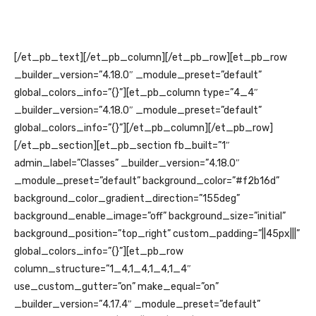
[/et_pb_text][/et_pb_column][/et_pb_row][et_pb_row
_builder_version=”4.18.0″ _module_preset=”default”
global_colors_info=”{}”][et_pb_column type=”4_4″
_builder_version=”4.18.0″ _module_preset=”default”
global_colors_info=”{}”][/et_pb_column][/et_pb_row]
[/et_pb_section][et_pb_section fb_built=”1″
admin_label=”Classes” _builder_version=”4.18.0″
_module_preset=”default” background_color=”#f2b16d”
background_color_gradient_direction=”155deg”
background_enable_image=”off” background_size=”initial”
background_position=”top_right” custom_padding=”||45px|||”
global_colors_info=”{}”][et_pb_row
column_structure=”1_4,1_4,1_4,1_4″
use_custom_gutter=”on” make_equal=”on”
_builder_version=”4.17.4″ _module_preset=”default”