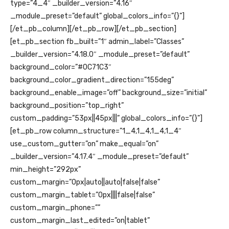
type=”4_4″ _builder_version=”4.16″
_module_preset=”default” global_colors_info=”{}”]
[/et_pb_column][/et_pb_row][/et_pb_section]
[et_pb_section fb_built=”1″ admin_label=”Classes”
_builder_version=”4.18.0″ _module_preset=”default”
background_color=”#0C71C3″
background_color_gradient_direction=”155deg”
background_enable_image=”off” background_size=”initial”
background_position=”top_right”
custom_padding=”53px||45px|||” global_colors_info=”{}”]
[et_pb_row column_structure=”1_4,1_4,1_4,1_4″
use_custom_gutter=”on” make_equal=”on”
_builder_version=”4.17.4″ _module_preset=”default”
min_height=”292px”
custom_margin=”0px|auto||auto|false|false”
custom_margin_tablet=”0px||||false|false”
custom_margin_phone=””
custom_margin_last_edited=”on|tablet”