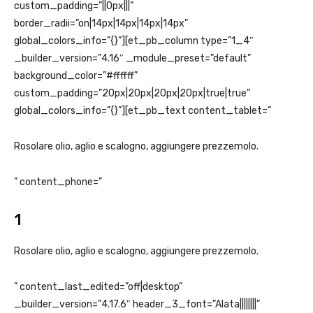
custom_padding=”||0px|||”
border_radii=”on|14px|14px|14px|14px”
global_colors_info=”{}”][et_pb_column type=”1_4″
_builder_version=”4.16″ _module_preset=”default”
background_color=”#ffffff”
custom_padding=”20px|20px|20px|20px|true|true”
global_colors_info=”{}”][et_pb_text content_tablet=”
Rosolare olio, aglio e scalogno, aggiungere prezzemolo.
” content_phone=”
1
Rosolare olio, aglio e scalogno, aggiungere prezzemolo.
” content_last_edited=”off|desktop”
_builder_version=”4.17.6″ header_3_font=”Alata||||||||”