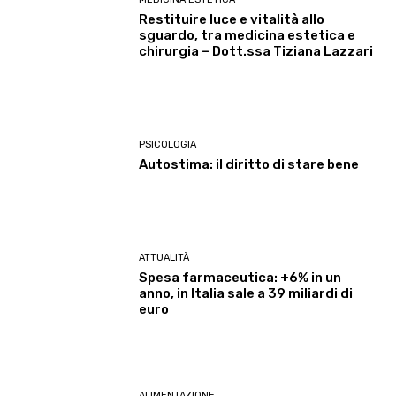
Restituire luce e vitalità allo
sguardo, tra medicina estetica e
chirurgia – Dott.ssa Tiziana Lazzari
PSICOLOGIA
Autostima: il diritto di stare bene
ATTUALITÀ
Spesa farmaceutica: +6% in un
anno, in Italia sale a 39 miliardi di
euro
ALIMENTAZIONE