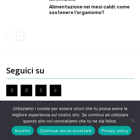
Alimentazione nei mesi caldi: come
sostenere l’organismo?
Seguici su
Utilizziamo i cookie per essere sicuri che tu possa avere la
migliore esperienza sul nostro sito. Se continui ad utilizzare
Redazione
questo sito noi constatiamo che tu ne sia felice.
GENOVA
– Piazza della Vittoria 11 A Int. A – 16121
Accetto
Continua senza accettare
Privacy policy