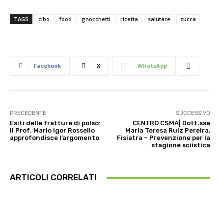
TAGS
cibo
food
gnocchetti
ricetta
salutare
zucca
Facebook
X
WhatsApp
PRECEDENTE
SUCCESSIVO
Esiti delle fratture di polso:
CENTRO CSMA| Dott.ssa
il Prof. Mario Igor Rossello
Maria Teresa Ruiz Pereira,
approfondisce l’argomento
Fisiatra – Prevenzione per la
stagione sciistica
ARTICOLI CORRELATI