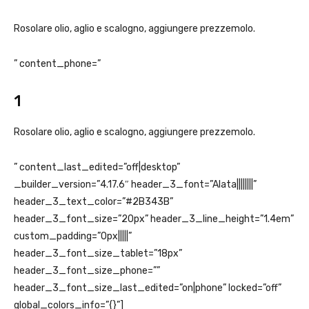
Rosolare olio, aglio e scalogno, aggiungere prezzemolo.
” content_phone=”
1
Rosolare olio, aglio e scalogno, aggiungere prezzemolo.
” content_last_edited=”off|desktop”
_builder_version=”4.17.6″ header_3_font=”Alata||||||||”
header_3_text_color=”#2B343B”
header_3_font_size=”20px” header_3_line_height=”1.4em”
custom_padding=”0px|||||”
header_3_font_size_tablet=”18px”
header_3_font_size_phone=””
header_3_font_size_last_edited=”on|phone” locked=”off”
global_colors_info=”{}”]