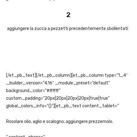
2
aggiungere la zucca a pezzetti precedentemente sbollentati
[/et_pb_text][/et_pb_column][et_pb_column type=”1_4″
_builder_version=”4.16″ _module_preset=”default”
background_color=”#ffffff”
custom_padding=”20px|20px|20px|20px|true|true”
global_colors_info=”{}”][et_pb_text content_tablet=”
Rosolare olio, aglio e scalogno, aggiungere prezzemolo.