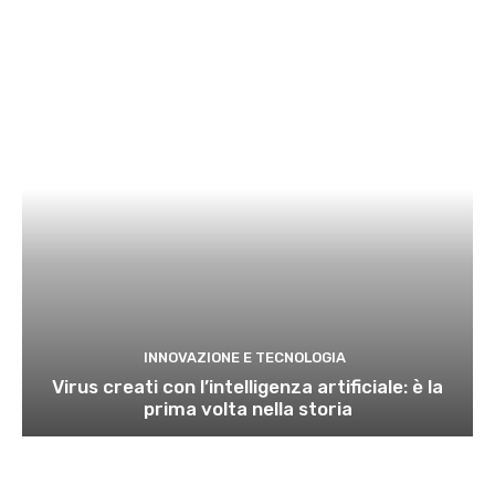
INNOVAZIONE E TECNOLOGIA
Virus creati con l’intelligenza artificiale: è la
prima volta nella storia