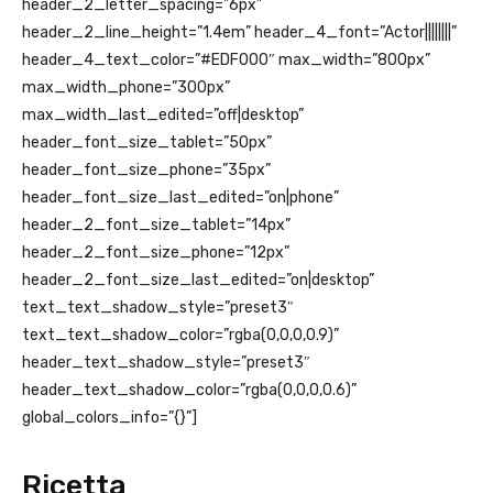
header_2_letter_spacing=”6px”
header_2_line_height=”1.4em” header_4_font=”Actor||||||||”
header_4_text_color=”#EDF000″ max_width=”800px”
max_width_phone=”300px”
max_width_last_edited=”off|desktop”
header_font_size_tablet=”50px”
header_font_size_phone=”35px”
header_font_size_last_edited=”on|phone”
header_2_font_size_tablet=”14px”
header_2_font_size_phone=”12px”
header_2_font_size_last_edited=”on|desktop”
text_text_shadow_style=”preset3″
text_text_shadow_color=”rgba(0,0,0,0.9)”
header_text_shadow_style=”preset3″
header_text_shadow_color=”rgba(0,0,0,0.6)”
global_colors_info=”{}”]
Ricetta